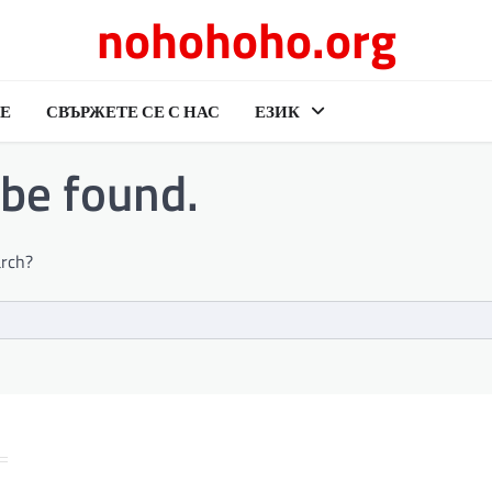
nohohoho.org
Е
СВЪРЖЕТЕ СЕ С НАС
ЕЗИК
 be found.
arch?