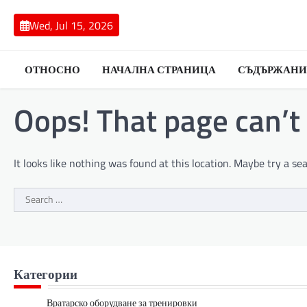
Skip
to
Wed, Jul 15, 2026
content
ОТНОСНО
НАЧАЛНА СТРАНИЦА
СЪДЪРЖАНИ
Oops! That page can’t
It looks like nothing was found at this location. Maybe try a se
Search
for:
Категории
Вратарско оборудване за тренировки