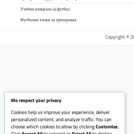
Учебни помагала за футбол
Футболни топки за тренировка
Copyright © 
We respect your privacy
Cookies help us improve your experience, deliver
personalized content, and analyze traffic. You can
choose which cookies to allow by clicking
Customize
.
Click
Accept All
to consent or
Reject All
to decline