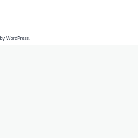
 by
WordPress
.