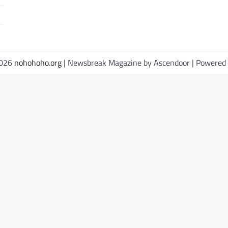
2026
nohohoho.org
| Newsbreak Magazine by
Ascendoor
| Powered